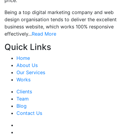
price.
Being a top digital marketing company and web
design organisation tends to deliver the excellent
business website, which works 100% responsive
effectively...
Read More
Quick Links
Home
About Us
Our Services
Works
Clients
Team
Blog
Contact Us