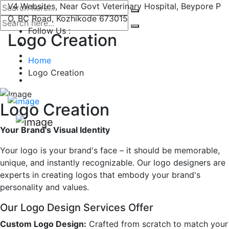
V4 Websites, Near Govt Veterinary Hospital, Beypore P
O, BC Road, Kozhikode 673015
Follow Us :
Logo Creation
Home
Logo Creation
Logo Creation
Your Brand's Visual Identity
Your logo is your brand's face – it should be memorable,
unique, and instantly recognizable. Our logo designers are
experts in creating logos that embody your brand's
personality and values.
Our Logo Design Services Offer
Custom Logo Design:
Crafted from scratch to match your