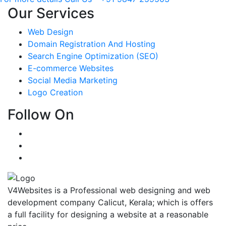
Our Services
Web Design
Domain Registration And Hosting
Search Engine Optimization (SEO)
E-commerce Websites
Social Media Marketing
Logo Creation
Follow On
V4Websites is a Professional web designing and web
development company Calicut, Kerala; which is offers
a full facility for designing a website at a reasonable