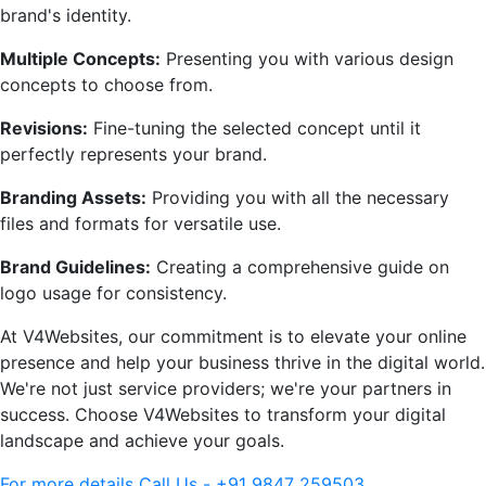
brand's identity.
Multiple Concepts:
Presenting you with various design
concepts to choose from.
Revisions:
Fine-tuning the selected concept until it
perfectly represents your brand.
Branding Assets:
Providing you with all the necessary
files and formats for versatile use.
Brand Guidelines:
Creating a comprehensive guide on
logo usage for consistency.
At V4Websites, our commitment is to elevate your online
presence and help your business thrive in the digital world.
We're not just service providers; we're your partners in
success. Choose V4Websites to transform your digital
landscape and achieve your goals.
For more details Call Us - +91 9847 259503